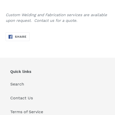
Custom Welding and Fabrication services are available
upon request. Contact us for a quote.
SHARE
SHARE
ON
FACEBOOK
Quick links
Search
Contact Us
Terms of Service