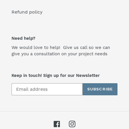
Refund policy
Need help?
We would love to help! Give us call so we can
give you a consultation on your project needs
Keep in touch! Sign up for our Newsletter
SUBSCRIBE
Facebook
Instagram