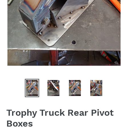
Trophy Truck Rear Pivot
Boxes