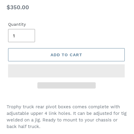
Regular
$350.00
price
Quantity
ADD TO CART
Trophy truck rear pivot boxes comes complete with
adjustable upper 4 link holes. It can be adjusted for tig
welded on a jig. Ready to mount to your chassis or
back half truck.