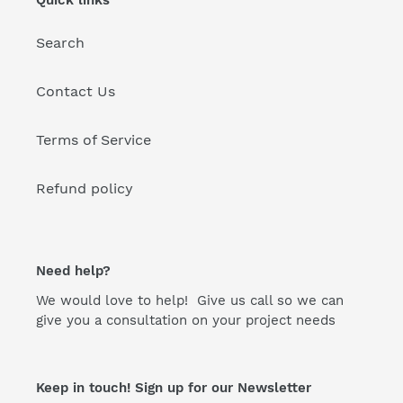
Search
Contact Us
Terms of Service
Refund policy
Need help?
We would love to help! Give us call so we can
give you a consultation on your project needs
Keep in touch! Sign up for our Newsletter