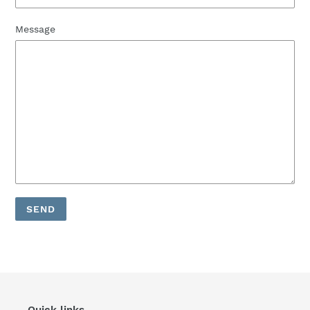
Message
Quick links