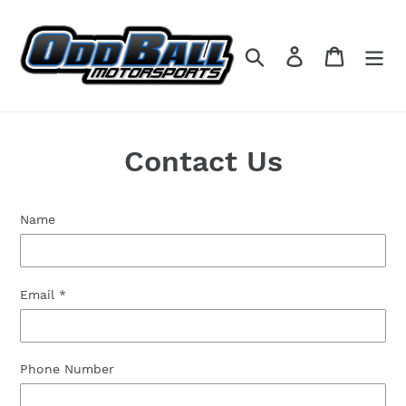
Skip
to
content
Search
Log in
Cart
Contact Us
Name
Email
*
Phone Number