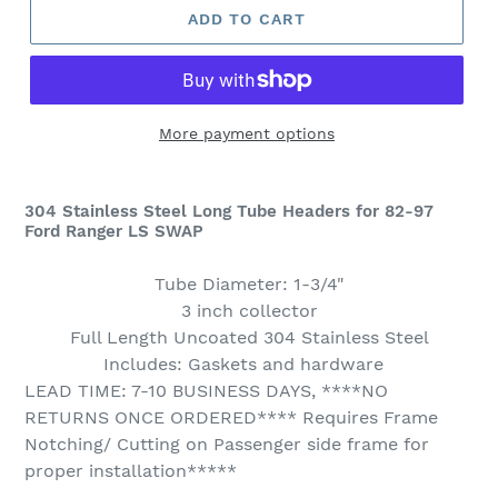
ADD TO CART
More payment options
304
Stainless Steel Long Tube Headers for 82-97
Ford Ranger LS SWAP
Tube Diameter: 1-3/4"
3 inch collector
Full Length Uncoated 304 Stainless Steel
Includes: Gaskets and hardware
LEAD TIME: 7-10 BUSINESS DAYS, ****NO
RETURNS ONCE ORDERED**** Requires Frame
Notching/ Cutting on Passenger side frame for
proper installation*****