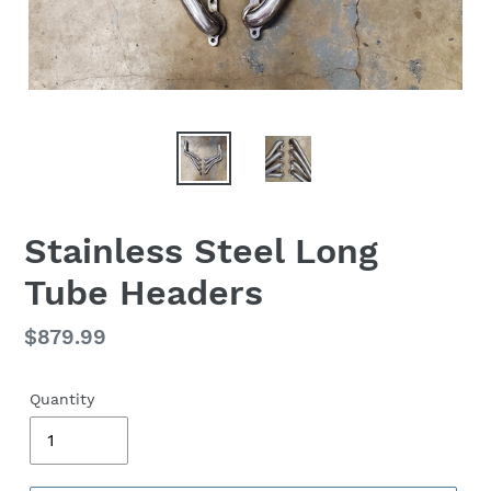
Stainless Steel Long
Tube Headers
Regular
$879.99
price
Quantity