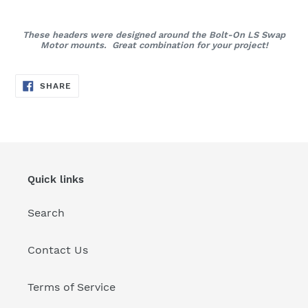
These headers were designed around the Bolt-On LS Swap
Motor mounts. Great combination for your project!
SHARE
SHARE
ON
FACEBOOK
Quick links
Search
Contact Us
Terms of Service