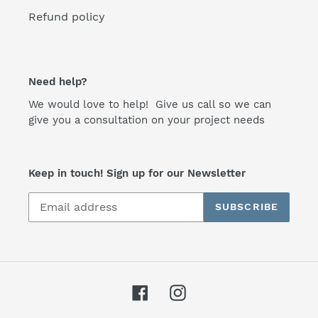
Refund policy
Need help?
We would love to help! Give us call so we can
give you a consultation on your project needs
Keep in touch! Sign up for our Newsletter
SUBSCRIBE
Facebook
Instagram