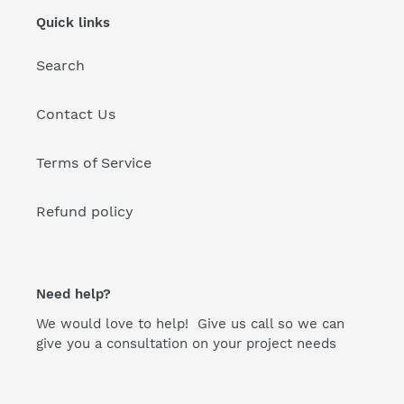
Quick links
Search
Contact Us
Terms of Service
Refund policy
Need help?
We would love to help! Give us call so we can
give you a consultation on your project needs