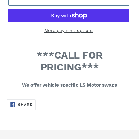
More payment options
***CALL FOR
PRICING***
We offer vehicle specific LS Motor swaps
SHARE
SHARE
ON
FACEBOOK