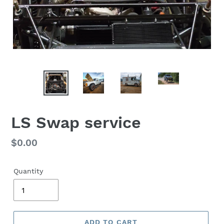
LS Swap service
Regular
$0.00
price
Quantity
ADD TO CART