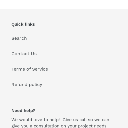
i
o
n
Quick links
:
Search
Contact Us
Terms of Service
Refund policy
Need help?
We would love to help! Give us call so we can
give you a consultation on your project needs