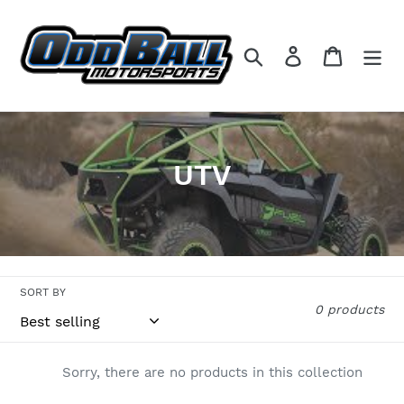
Skip
to
content
Search
Log in
Cart
C
UTV
o
l
l
SORT BY
e
0 products
c
t
Sorry, there are no products in this collection