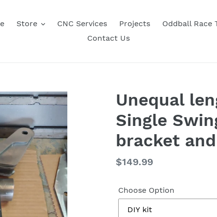
e
Store
CNC Services
Projects
Oddball Race
Contact Us
Unequal len
Single Swin
bracket and
Regular
$149.99
price
Choose Option