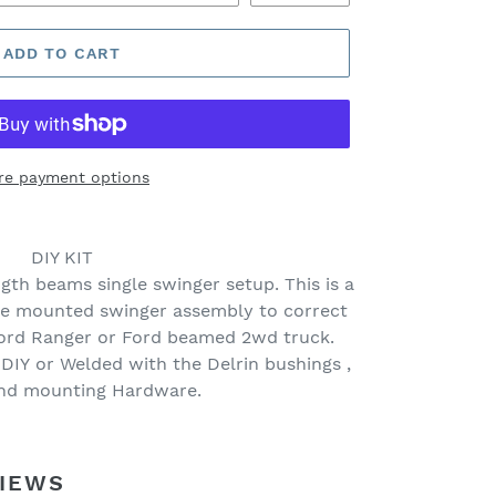
ADD TO CART
re payment options
DIY KIT
gth beams single swinger setup. This is a
me mounted swinger assembly to correct
Ford Ranger or Ford beamed 2wd truck.
 DIY or Welded with the Delrin bushings ,
and mounting Hardware.
IEWS