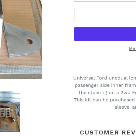
Mo
Universal Ford unequal len
passenger side inner fra
the steering on a 2wd 
This kit can be purchased
sleeve, 
CUSTOMER REV