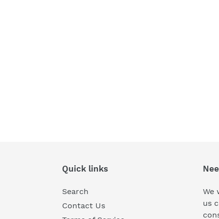
Quick links
Nee
Search
We w
us c
Contact Us
cons