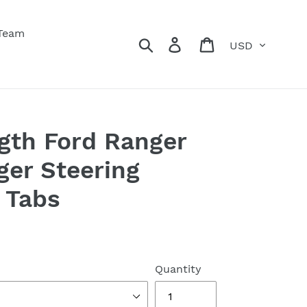
 Team
Currency
Search
Log in
Cart
gth Ford Ranger
ger Steering
 Tabs
Quantity