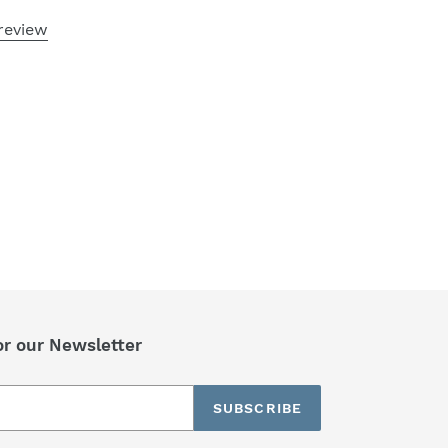
review
or our Newsletter
SUBSCRIBE