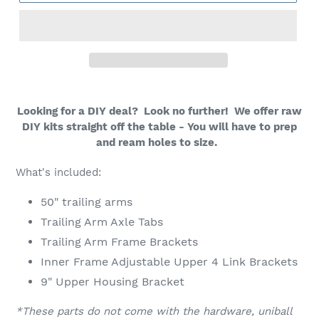
Looking for a DIY deal? Look no further! We offer raw
DIY kits straight off the table - You will have to prep
and ream holes to size.
What's included:
50" trailing arms
Trailing Arm Axle Tabs
Trailing Arm Frame Brackets
Inner Frame Adjustable Upper 4 Link Brackets
9" Upper Housing Bracket
*These parts do not come with the hardware, uniball