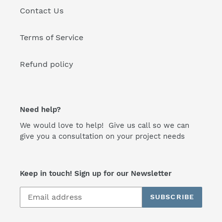
Contact Us
Terms of Service
Refund policy
Need help?
We would love to help! Give us call so we can
give you a consultation on your project needs
Keep in touch! Sign up for our Newsletter
SUBSCRIBE