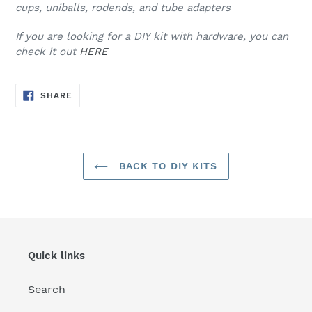
cups, uniballs, rodends, and tube adapters
If you are looking for a DIY kit with hardware, you can
check it out
HERE
SHARE
SHARE
ON
FACEBOOK
BACK TO DIY KITS
Quick links
Search