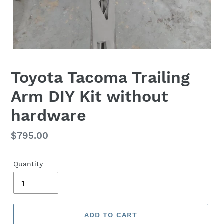
Toyota Tacoma Trailing
Arm DIY Kit without
hardware
Regular
$795.00
price
Quantity
ADD TO CART